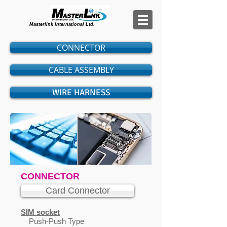
Masterlink International Ltd.
CONNECTOR
CABLE ASSEMBLY
WIRE HARNESS
CONNECTOR
Card Connector
SIM socket
Push-Push Type