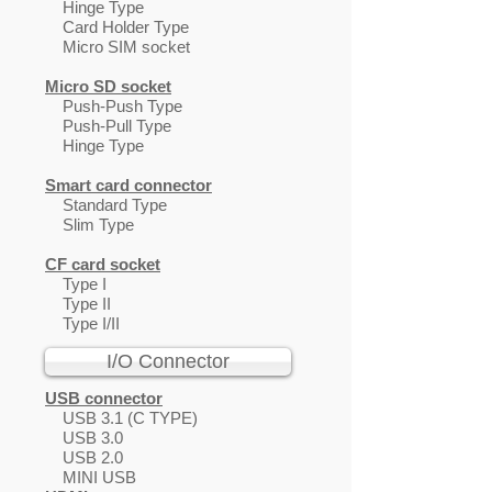
Hinge Type
Card Holder Type
Micro SIM socket
Micro SD socket
Push-Push Type
Push-Pull Type
Hinge Type
Smart card connector
Standard Type
Slim Type
CF card socket
Type I
Type II
Type I/II
I/O Connector
USB connector
USB 3.1 (C TYPE)
USB 3.0
USB 2.0
MINI USB