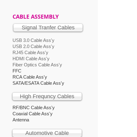
CABLE ASSEMBLY
Signal Tranfer Cables
USB 3.0 Cable Ass'y
USB 2.0 Cable Ass'y
RJ45 Cable Ass'y
HDMI Cable Ass'y
Fiber Optics Cable Ass'y
FFC
RCA Cable Ass'y
SATA/ESATA Cable Ass'y
High Frequncy Cables
RF/BNC Cable Ass'y
Coaxial Cable Ass'y
Antenna
Automotive Cable