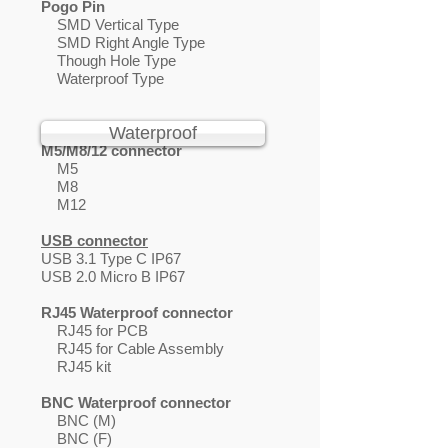
Pogo Pin
SMD Vertical Type
SMD Right Angle Type
Though Hole Type
Waterproof Type
Waterproof
M5/M8/12 connector
M5
M8
M12
USB connector
USB 3.1 Type C IP67
USB 2.0 Micro B IP67
RJ45 Waterproof connector
RJ45 for PCB
RJ45 for Cable Assembly
RJ45 kit
BNC Waterproof connector
BNC (M)
BNC (F)