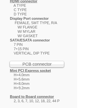
HDMI connector
A TYPE
C TYPE
D TYPE
Display Port connector
FEMALE, SMT TYPE, R/A
W/ FLANGE
W/ MYLAR
W/ GASKET
SATA/ESATA connector
7 PIN
7+15 PIN
VERTICAL, DIP TYPE
PCB connector
Mini PCI Express socket
H=4.0mm
H=5.6mm
H=8.0mm
H=9.2mm
Board to Board connector
2, 3, 6, 7, 10, 12, 18, 22, 44 P