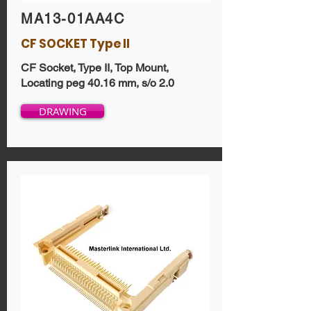
MA13-01AA4C
CF SOCKET Type II
CF Socket, Type II, Top Mount,
Locating peg 40.16 mm, s/o 2.0
DRAWING