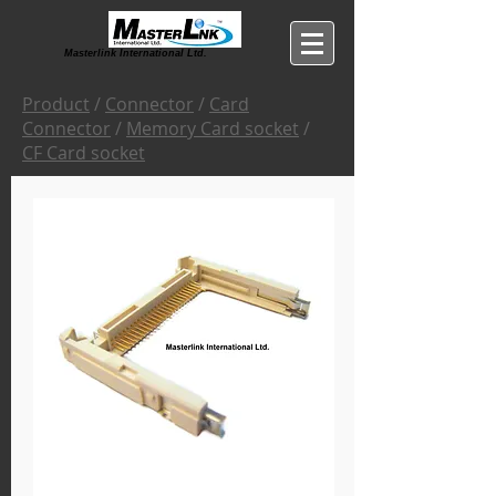
Masterlink International Ltd.
Product
/
Connector
/
Card
Connector
/
Memory Card socket
/
CF Card socket