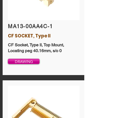
MA13-00AA4C-1
CF SOCKET, Type II
CF Socket, Type II, Top Mount,
Locating peg 40.16mm, s/o 0
DRAWING