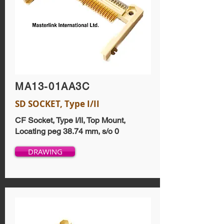
MA13-01AA3C
SD SOCKET, Type I/II
CF Socket, Type I/II, Top Mount,
Locating peg 38.74 mm, s/o 0
DRAWING