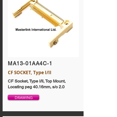
MA13-01AA4C-1
CF SOCKET, Type I/II
CF Socket, Type I/II, Top Mount,
Locating peg 40.16mm, s/o 2.0
DRAWING