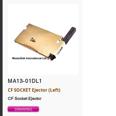
MA13-01DL1
CF SOCKET Ejector (Left)
CF Socket Ejector
DRAWING