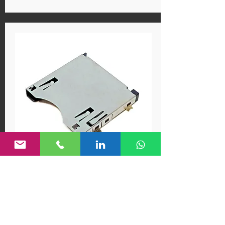
MA13-01EBAAC
CF EXPRESS SOCKET, Type B
CF Express Socket, Type B,